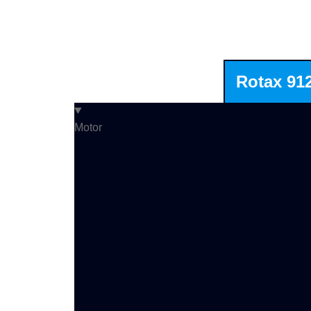
Rotax 91
Motor